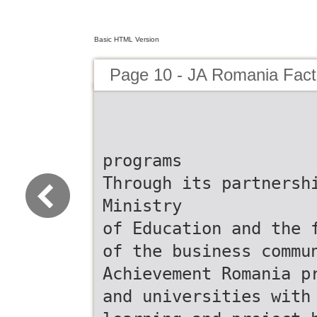
Basic HTML Version
Page 10 - JA Romania Fac
programs
Through its partnersh
Ministry
of Education and the 
of the business commu
Achievement Romania p
and universities with