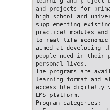
learning and project-
and projects for prim
high school and unive
supplementing existin
practical modules and
to real life economic
aimed at developing t
people need in their 
personal lives.
The programs are avai
learning format and a
accessible digitally 
LMS platform.
Program categories: