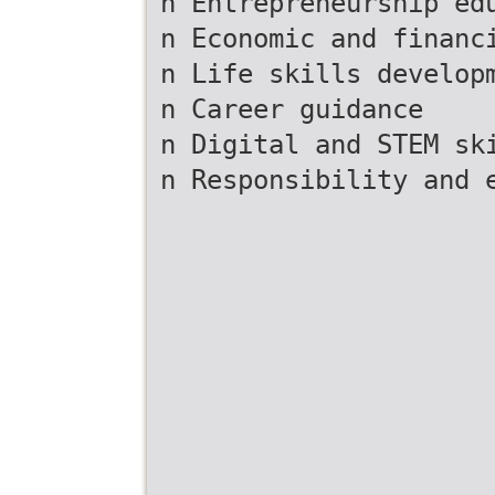
n Entrepreneurship ed
n Economic and financ
n Life skills develop
n Career guidance
n Digital and STEM sk
n Responsibility and 