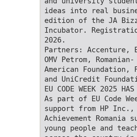
and university studen
ideas into real busin
edition of the JA Biz
Incubator. Registrati
2026.
Partners: Accenture, 
OMV Petrom, Romanian-
American Foundation, 
and UniCredit Foundat
EU CODE WEEK 2025 HAS
As part of EU Code We
support from HP Inc.,
Achievement Romania s
young people and teac