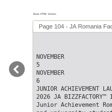
Basic HTML Version
Page 104 - JA Romania Fa
NOVEMBER
5
NOVEMBER
6
JUNIOR ACHIEVEMENT LA
2026 JA BIZZFACTORY™ 
Junior Achievement Ro