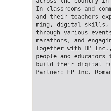
across the country in
In classrooms and com
and their teachers ex
ming, digital skills,
through various event
marathons, and engagi
Together with HP Inc.
people and educators 
build their digital f
Partner: HP Inc. Roma