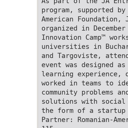
As part of the JA Ent
program, supported by
American Foundation, 
organized in December
Innovation Camp™ work
universities in Bucha
and Targoviste, atten
event was designed as
learning experience, 
worked in teams to id
community problems an
solutions with social
the form of a startup
Partner: Romanian-Ame