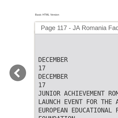
Basic HTML Version
Page 117 - JA Romania Fa
DECEMBER
17
DECEMBER
17
JUNIOR ACHIEVEMENT RO
LAUNCH EVENT FOR THE 
EUROPEAN EDUCATIONAL 