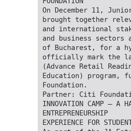
FOUNDATION
On December 11, Junio
brought together rele
and international sta
and business sectors 
of Bucharest, for a h
officially mark the l
(Advance Retail Readi
Education) program, f
Foundation.
Partner: Citi Foundat
INNOVATION CAMP – A H
ENTREPRENEURSHIP
EXPERIENCE FOR STUDEN