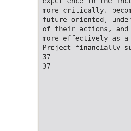
experience in the inc
more critically, beco
future-oriented, unde
of their actions, and
more effectively as a
Project financially s
37
37