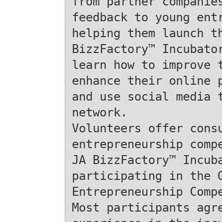
from partner companie
feedback to young ent
helping them launch t
BizzFactory™ Incubato
learn how to improve 
enhance their online 
and use social media 
network.
Volunteers offer cons
entrepreneurship comp
JA BizzFactory™ Incub
participating in the 
Entrepreneurship Comp
Most participants agr