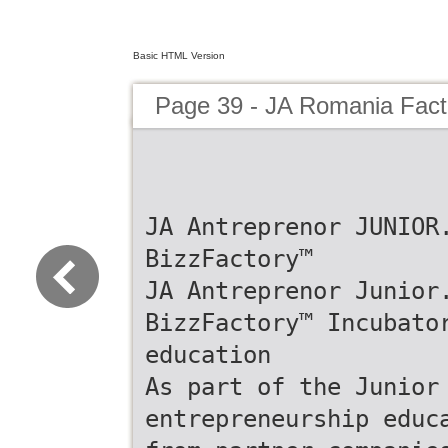
Basic HTML Version
Page 39 - JA Romania Fac
JA Antreprenor JUNIOR
BizzFactory™
JA Antreprenor Junior
BizzFactory™ Incubato
education
As part of the Junior
entrepreneurship educ