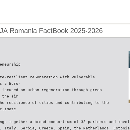
 JA Romania FactBook 2025-2026
eneurship
te-resilient reGeneration with vulnerable
s a Euro-
 focused on urban regeneration through green
 the aim
he resilience of cities and contributing to the
climate
ngs together a broad consortium of 33 partners and invol
, Italy, Serbia, Greece, Spain, the Netherlands, Estonia