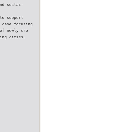
nd sustai-
to support
 case focusing
of newly cre-
ing cities.