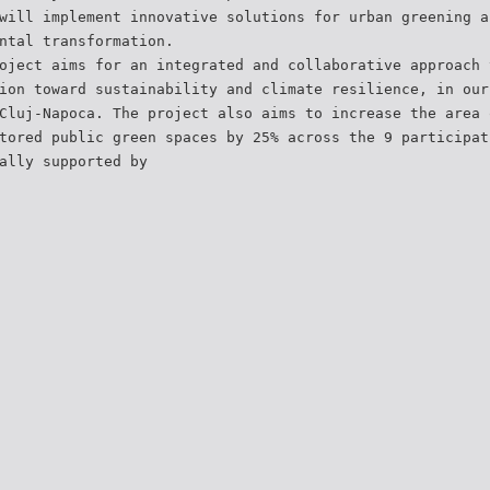
will implement innovative solutions for urban greening a
ntal transformation.
oject aims for an integrated and collaborative approach 
ion toward sustainability and climate resilience, in our
Cluj-Napoca. The project also aims to increase the area 
tored public green spaces by 25% across the 9 participat
ally supported by