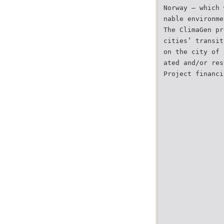
Norway – which 
nable environme
The ClimaGen pr
cities’ transit
on the city of 
ated and/or res
Project financi