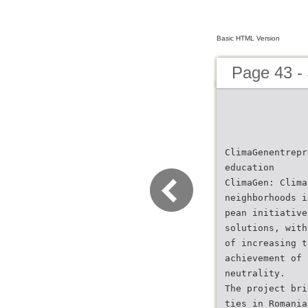
Basic HTML Version
Page 43 -
ClimaGenentrepr
education
ClimaGen: Clima
neighborhoods i
pean initiative
solutions, with
of increasing t
achievement of 
neutrality.
The project bri
ties in Romania