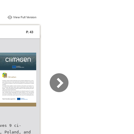
View Full Version
P. 43
ves 9 ci-
, Poland, and