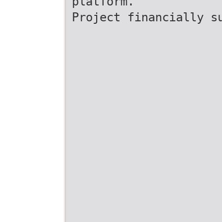
platform.
Project financially s