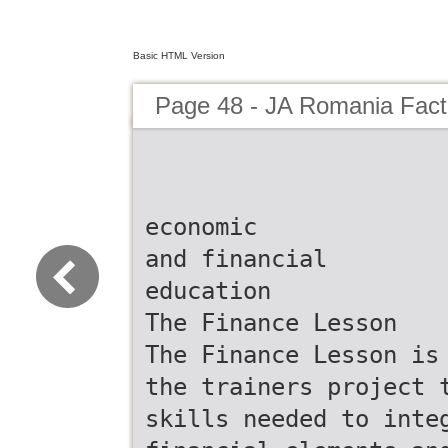
Basic HTML Version
Page 48 - JA Romania Fac
economic
and financial
education
The Finance Lesson
The Finance Lesson is
the trainers project 
skills needed to inte