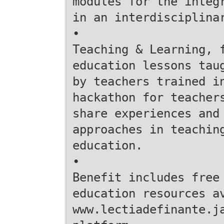
modules for the integ
in an interdisciplina
•
Teaching & Learning, 
education lessons tau
by teachers trained i
hackathon for teacher
share experiences and
approaches in teachin
education.
•
Benefit includes free
education resources a
www.lectiadefinante.j