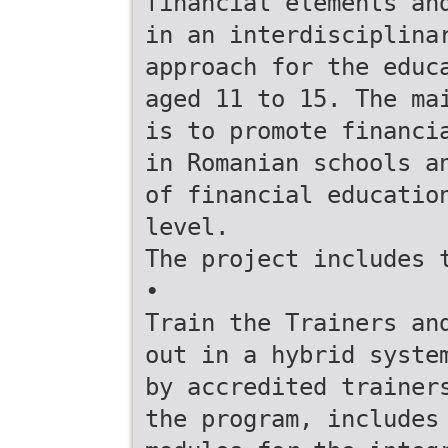
financial elements an
in an interdisciplina
approach for the educ
aged 11 to 15. The ma
is to promote financi
in Romanian schools a
of financial educatio
level.
The project includes 
•
Train the Trainers an
out in a hybrid syste
by accredited trainer
the program, includes