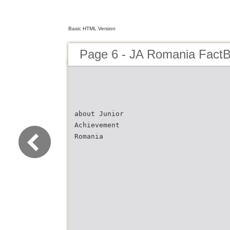
Basic HTML Version
Page 6 - JA Romania Fact
about Junior
Achievement
Romania