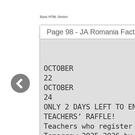
Basic HTML Version
Page 98 - JA Romania Fac
OCTOBER
22
OCTOBER
24
ONLY 2 DAYS LEFT TO E
TEACHERS’ RAFFLE!
Teachers who register