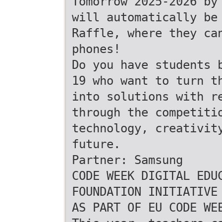
Tomorrow 2025-2026 by
will automatically be
Raffle, where they ca
phones!
Do you have students 
19 who want to turn t
into solutions with r
through the competiti
technology, creativit
future.
Partner: Samsung
CODE WEEK DIGITAL EDU
FOUNDATION INITIATIVE
AS PART OF EU CODE WE