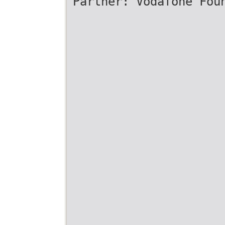
Partner: Vodafone Fou