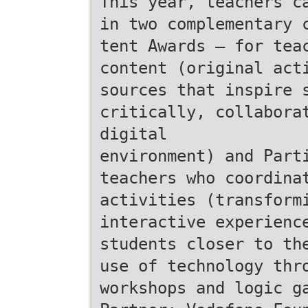
This year, teachers c
in two complementary 
tent Awards – for tea
content (original act
sources that inspire 
critically, collabora
digital
environment) and Part
teachers who coordina
activities (transform
interactive experienc
students closer to th
use of technology thr
workshops and logic g