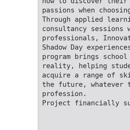
how to discover their
passions when choosin
Through applied learn
consultancy sessions 
professionals, Innova
Shadow Day experience
program brings school
reality, helping stud
acquire a range of sk
the future, whatever 
profession.
Project financially s