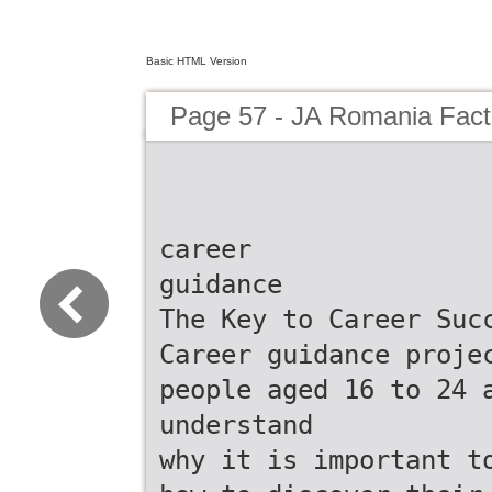
Basic HTML Version
Page 57 - JA Romania Fac
career
guidance
The Key to Career Suc
Career guidance proje
people aged 16 to 24 
understand
why it is important t