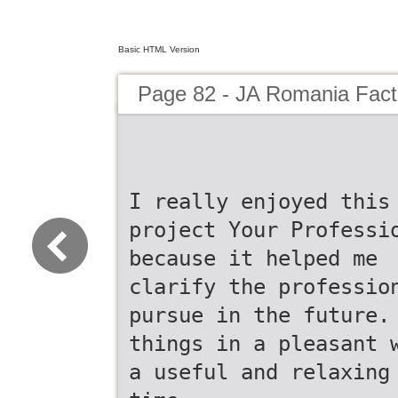
Basic HTML Version
Page 82 - JA Romania Fac
I really enjoyed this
project Your Professi
because it helped me
clarify the professio
pursue in the future.
things in a pleasant 
a useful and relaxing