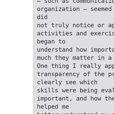
— such as communicati
organization — seemed
did
not truly notice or a
activities and exerci
began to
understand how import
much they matter in a
One thing I really ap
transparency of the p
clearly see which
skills were being eva
important, and how th
helped me