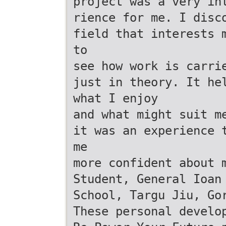
project was a very in
rience for me. I disc
field that interests 
to
see how work is carri
just in theory. It he
what I enjoy
and what might suit m
it was an experience 
me
more confident about 
Student, General Ioan
School, Targu Jiu, Go
These personal develo