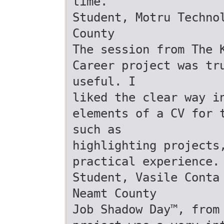
time.
Student, Motru Techno
County
The session from The 
Career project was tr
useful. I
liked the clear way i
elements of a CV for 
such as
highlighting projects
practical experience.
Student, Vasile Conta
Neamt County
Job Shadow Day™, from