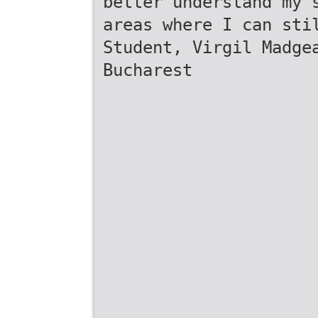
better understand my 
areas where I can sti
Student, Virgil Madge
Bucharest