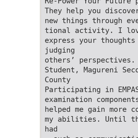
Re-Power Your Future 
They help you discove
new things through ev
tional activity. I lo
express your thoughts
judging
others’ perspectives.
Student, Magureni Sec
County
Participating in EMPA
examination component
helped me gain more c
my abilities. Until t
had