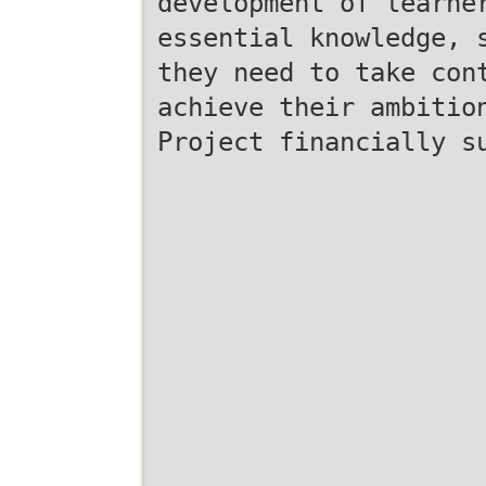
development of learne
essential knowledge, 
they need to take con
achieve their ambitio
Project financially s