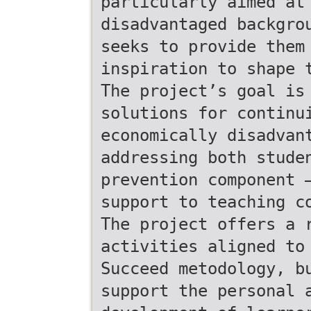
particularly aimed at
disadvantaged backgro
seeks to provide them
inspiration to shape 
The project’s goal is
solutions for continu
economically disadvan
addressing both stude
prevention component 
support to teaching c
The project offers a 
activities aligned to
Succeed metodology, b
support the personal 