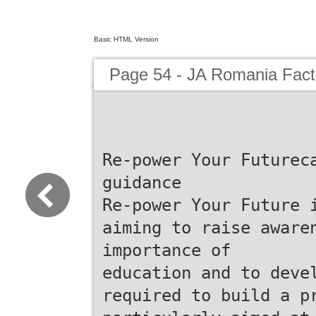
Basic HTML Version
Page 54 - JA Romania Fac
Re-power Your Futurec
guidance
Re-power Your Future 
aiming to raise aware
importance of
education and to deve
required to build a p