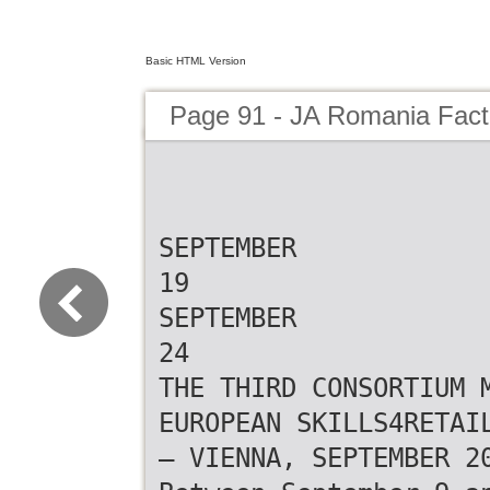
Basic HTML Version
Page 91 - JA Romania Fac
SEPTEMBER
19
SEPTEMBER
24
THE THIRD CONSORTIUM 
EUROPEAN SKILLS4RETAI
– VIENNA, SEPTEMBER 2