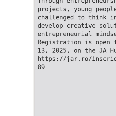
Through entrepreneurs
projects, young peopl
challenged to think i
develop creative solu
entrepreneurial minds
Registration is open 
13, 2025, on the JA H
https://jar.ro/inscri
89