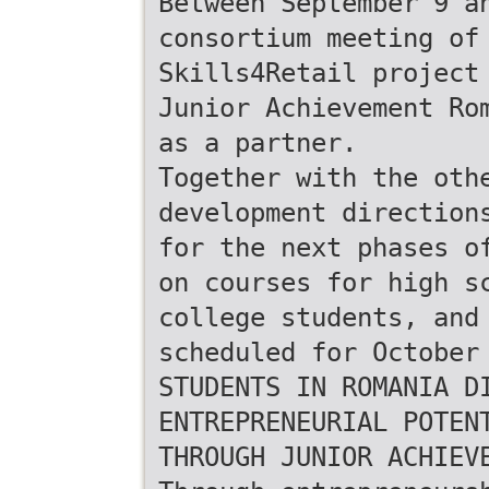
Between September 9 a
consortium meeting of
Skills4Retail project
Junior Achievement Ro
as a partner.
Together with the oth
development direction
for the next phases o
on courses for high s
college students, and
scheduled for October
STUDENTS IN ROMANIA D
ENTREPRENEURIAL POTEN
THROUGH JUNIOR ACHIEV